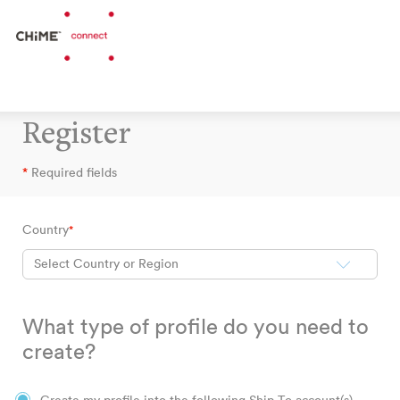
Register
*
Required fields
Country
*
Select Country or Region
What type of profile do you need to
create?