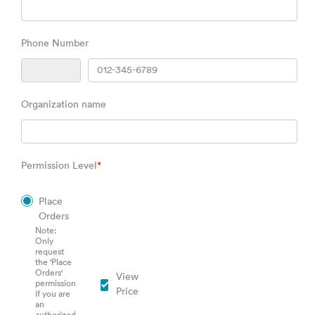
Phone Number
Organization name
Permission Level
*
Place
Orders
Note:
Only
request
the 'Place
Orders'
View
permission
Price
if you are
an