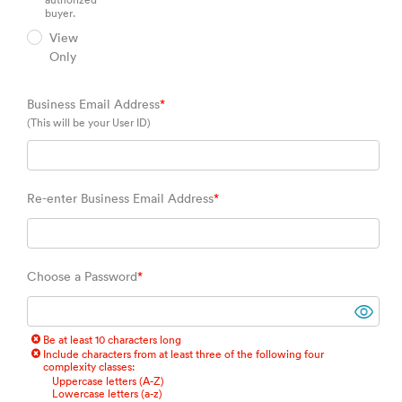
authorized
buyer.
View
Only
Business Email Address
*
(This will be your User ID)
Re-enter Business Email Address
*
Choose a Password
*
Be at least 10 characters long
Include characters from at least three of the following four
complexity classes:
Uppercase letters (A-Z)
Lowercase letters (a-z)