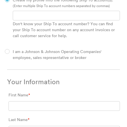
Create my profile into the following Ship To account(s).
(Enter multiple Ship To account numbers separated by commas)
Don't know your Ship To account number? You can find
your Ship To account number on any account invoices or
call customer service for help.
I am a Johnson & Johnson Operating Companies'
employee, sales representative or broker
Your Information
First Name
*
Last Name
*