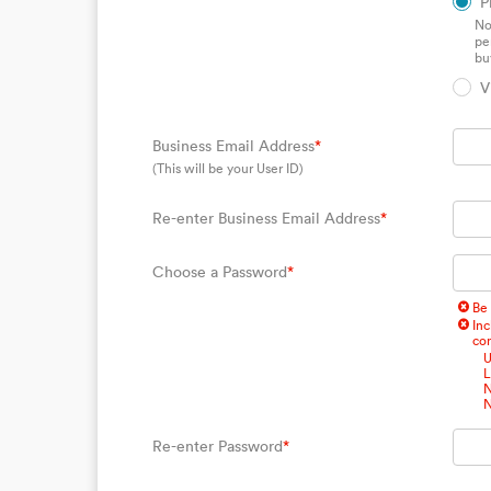
P
No
pe
bu
V
Business Email Address
*
(This will be your User ID)
Re-enter Business Email Address
*
Choose a Password
*
Be 
Inc
com
U
L
N
N
Re-enter Password
*