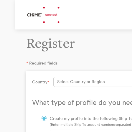
Register
*
Required fields
Select Country or Region
Country
*
What type of profile do you ne
Create my profile into the following Ship To
(Enter multiple Ship To account numbers separate