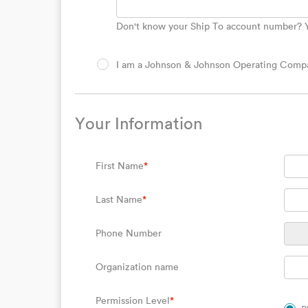
Don't know your Ship To account number? Yo
I am a Johnson & Johnson Operating Compan
Your Information
First Name
*
Last Name
*
Phone Number
Organization name
Permission Level
*