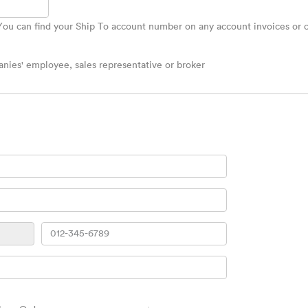
u can find your Ship To account number on any account invoices or ca
ies' employee, sales representative or broker