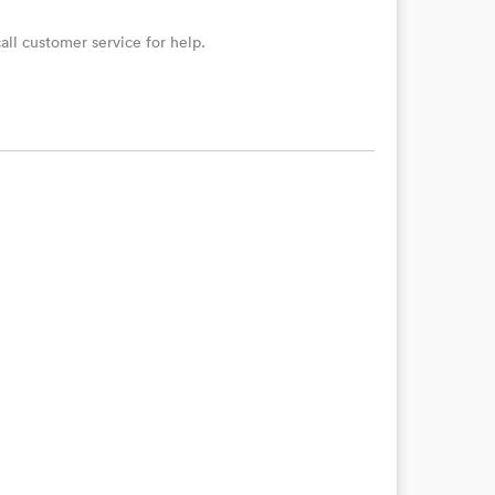
ll customer service for help.