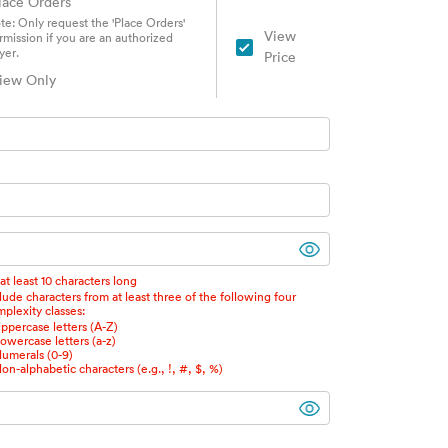
lace Orders
te: Only request the 'Place Orders'
View
rmission if you are an authorized
yer.
Price
iew Only
at least 10 characters long
lude characters from at least three of the following four
plexity classes:
ppercase letters (A-Z)
owercase letters (a-z)
umerals (0-9)
on-alphabetic characters (e.g., !, #, $, %)