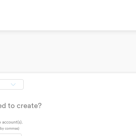
ed to create?
 account(s).
d by commas)