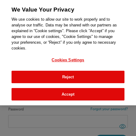
We Value Your Privacy
We use cookies to allow our site to work properly and to
analyse our traffic. Data may be shared with our partners as
explained in “Cookie settings”. Please click “Accept” if you
agree to our use of cookies, "Cookie Settings" to manage
ENGLISH
your preferences, or “Reject” if you only agree to necessary
cookies.
Login
Cookies Settings
New ?
REGISTER
Reject
Email
Accept
Forgot your password?
Password