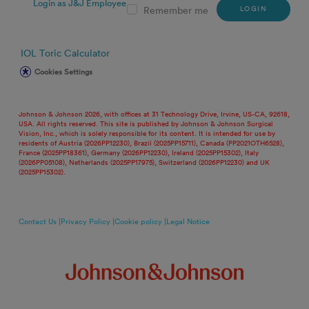
Login as J&J Employee
LOGIN
Remember me
IOL Toric Calculator
Cookies Settings
Johnson & Johnson 2026, with offices at 31 Technology Drive, Irvine, US-CA, 92618,
USA. All rights reserved. This site is published by Johnson & Johnson Surgical
Vision, Inc., which is solely responsible for its content. It is intended for use by
residents of Austria (2026PP12230), Brazil (2025PP15711), Canada (PP2021OTH6528),
France (2025PP18361), Germany (2026PP12230), Ireland (2025PP15302), Italy
(2026PP05108), Netherlands (2025PP17975), Switzerland (2026PP12230) and UK
(2025PP15302).
Contact Us |
Privacy Policy |
Cookie policy |
Legal Notice