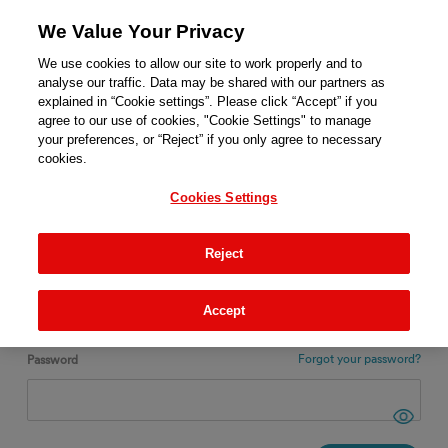
We Value Your Privacy
We use cookies to allow our site to work properly and to
analyse our traffic. Data may be shared with our partners as
explained in “Cookie settings”. Please click “Accept” if you
agree to our use of cookies, "Cookie Settings" to manage
ENGLISH
your preferences, or “Reject” if you only agree to necessary
cookies.
Login
Cookies Settings
New ?
REGISTER
Reject
Email
Accept
Forgot your password?
Password