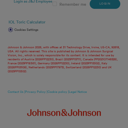
Login as J&J Employee
LOGIN
Remember me
IOL Toric Calculator
Cookies Settings
Johnson & Johnson 2026, with offices at 31 Technology Drive, Irvine, US-CA, 92618,
USA. All rights reserved. This site is published by Johnson & Johnson Surgical
Vision, Inc., which is solely responsible for its content. It is intended for use by
residents of Austria (2026PP12230), Brazil (2025PP15711), Canada (PP2021OTH6528),
France (2025PP18361), Germany (2026PP12230), Ireland (2025PP15302), Italy
(2026PP05108), Netherlands (2025PP17975), Switzerland (2026PP12230) and UK
(2025PP15302).
Contact Us |
Privacy Policy |
Cookie policy |
Legal Notice