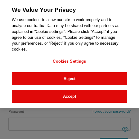
We Value Your Privacy
We use cookies to allow our site to work properly and to
analyse our traffic. Data may be shared with our partners as
explained in “Cookie settings”. Please click “Accept” if you
agree to our use of cookies, "Cookie Settings" to manage
ENGLISH
your preferences, or “Reject” if you only agree to necessary
cookies.
Login
Cookies Settings
New ?
REGISTER
Reject
Email
Accept
Forgot your password?
Password