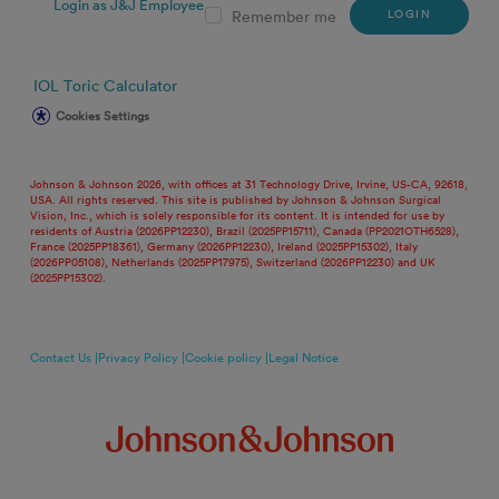
Login as J&J Employee
LOGIN
Remember me
IOL Toric Calculator
Cookies Settings
Johnson & Johnson 2026, with offices at 31 Technology Drive, Irvine, US-CA, 92618,
USA. All rights reserved. This site is published by Johnson & Johnson Surgical
Vision, Inc., which is solely responsible for its content. It is intended for use by
residents of Austria (2026PP12230), Brazil (2025PP15711), Canada (PP2021OTH6528),
France (2025PP18361), Germany (2026PP12230), Ireland (2025PP15302), Italy
(2026PP05108), Netherlands (2025PP17975), Switzerland (2026PP12230) and UK
(2025PP15302).
Contact Us |
Privacy Policy |
Cookie policy |
Legal Notice