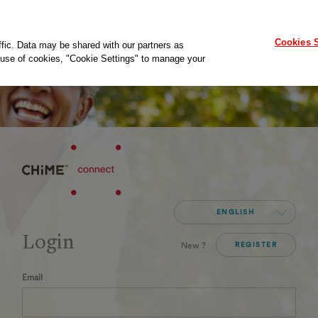
Cookies S
ffic. Data may be shared with our partners as
ur use of cookies, "Cookie Settings" to manage your
ENGLISH
Login
New ?
REGISTER
Email