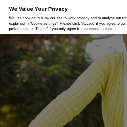
We Value Your Privacy
We use cookies to allow our site to work properly and to analyse our tra
explained in “Cookie settings”. Please click “Accept” if you agree to o
preferences, or “Reject” if you only agree to necessary cookies.