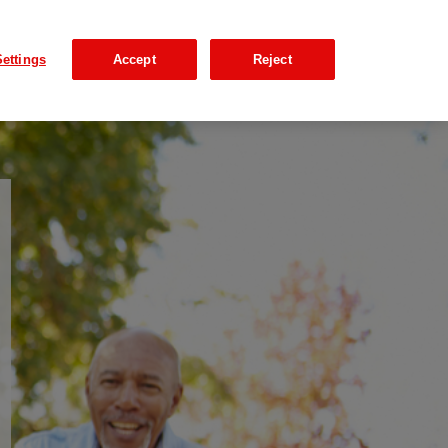
ettings
Accept
Reject