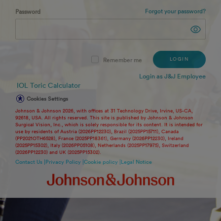
Forgot your password?
Password
LOGIN
Remember me
Login as J&J Employee
IOL Toric Calculator
Cookies Settings
Johnson & Johnson 2026, with offices at 31 Technology Drive, Irvine, US-CA,
92618, USA. All rights reserved. This site is published by Johnson & Johnson
Surgical Vision, Inc., which is solely responsible for its content. It is intended for
use by residents of Austria (2026PP12230), Brazil (2025PP15711), Canada
(PP2021OTH6528), France (2025PP18361), Germany (2026PP12230), Ireland
(2025PP15302), Italy (2026PP05108), Netherlands (2025PP17975), Switzerland
(2026PP12230) and UK (2025PP15302).
Contact Us |
Privacy Policy |
Cookie policy |
Legal Notice