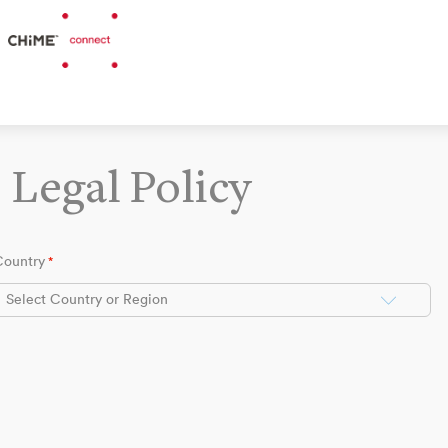
Legal Policy
Country
*
Select Country or Region